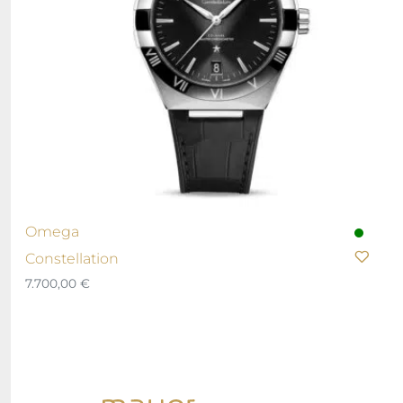
Omega
Constellation
7.700,00
€