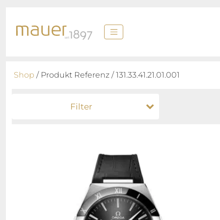
Shop
/ Produkt Referenz / 131.33.41.21.01.001
Filter