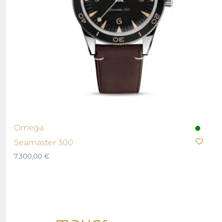
Omega
Seamaster 300
7.300,00
€