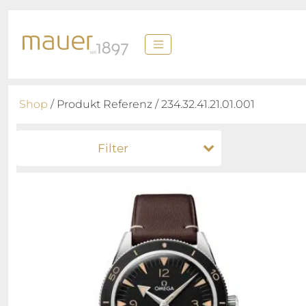
Shop
/ Produkt Referenz / 234.32.41.21.01.001
Filter