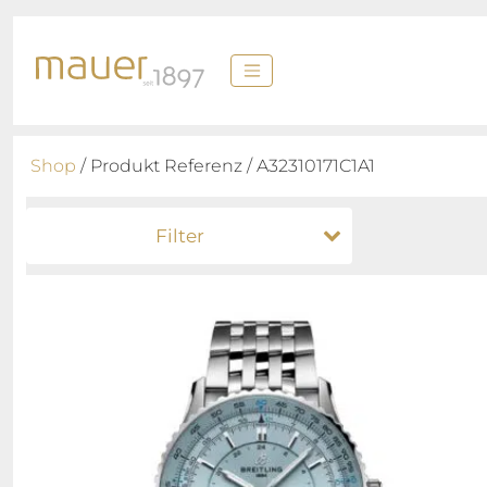
Shop
/ Produkt Referenz / A32310171C1A1
Filter