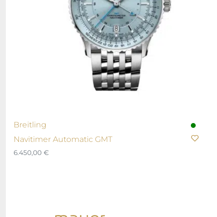
Breitling
Navitimer Automatic GMT
6.450,00
€