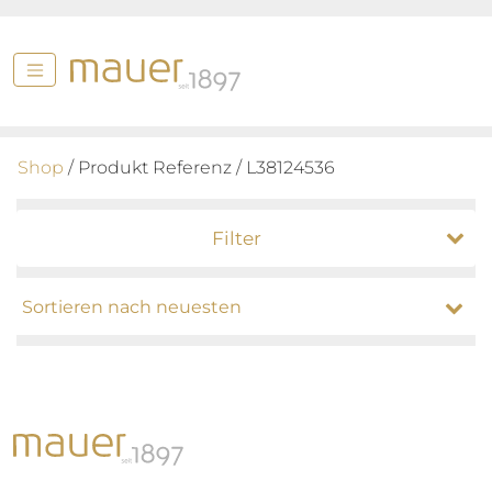
Shop
/ Produkt Referenz / L38124536
Filter