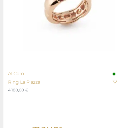
Al Coro
Ring La Piazza
4.180,00
€