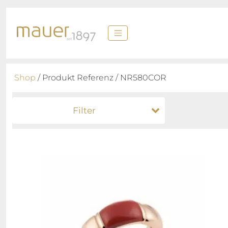
Shop
/ Produkt Referenz / NR580COR
Filter