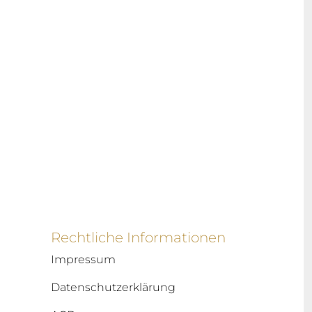
Rechtliche Informationen
Impressum
Datenschutzerklärung