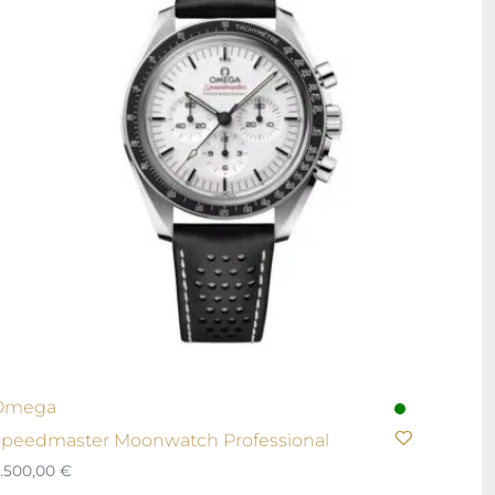
Omega
peedmaster Moonwatch Professional
.500,00
€