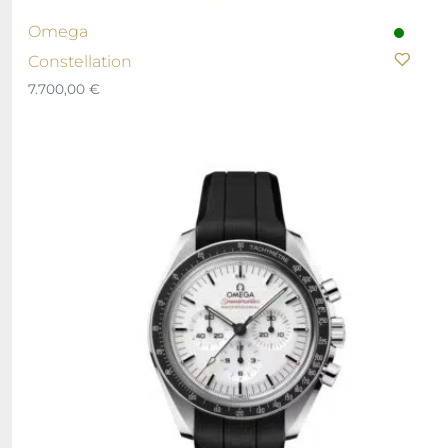
Omega
Constellation
7.700,00
€