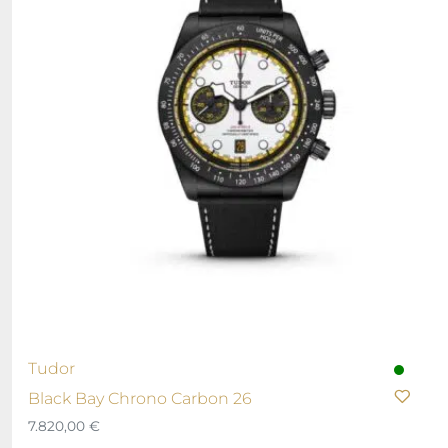
Tudor
Black Bay Chrono Carbon 26
7.820,00
€