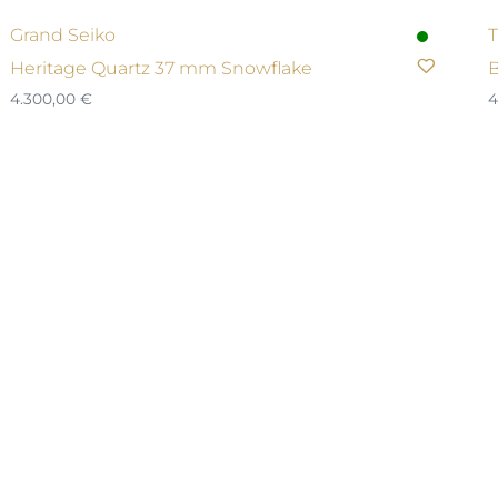
Grand Seiko
T
Heritage Quartz 37 mm Snowflake
B
4.300,00
€
4